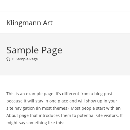
Zum
Inhalt
springen
Klingmann Art
Sample Page
>
Sample Page
This is an example page. It’s different from a blog post
because it will stay in one place and will show up in your
site navigation (in most themes). Most people start with an
About page that introduces them to potential site visitors. It
might say something like this: