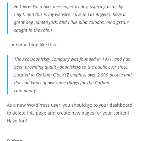
Hi there! I’m a bike messenger by day, aspiring actor by
night, and this is my website. I live in Los Angeles, have a
great dog named Jack, and I like piña coladas. (And gettin‘
caught in the rain.)
…or something like this:
The XYZ Doohickey Company was founded in 1971, and has
been providing quality doohickeys to the public ever since.
Located in Gotham City, XYZ employs over 2,000 people and
does all kinds of awesome things for the Gotham
community.
As a new WordPress user, you should go to
your dashboard
to delete this page and create new pages for your content.
Have fun!
Suchen