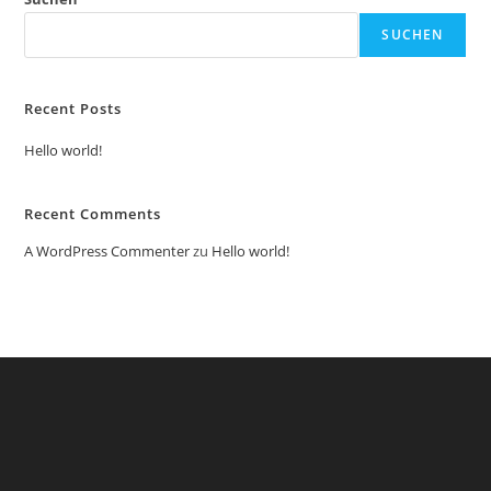
SUCHEN
Recent Posts
Hello world!
Recent Comments
A WordPress Commenter
zu
Hello world!